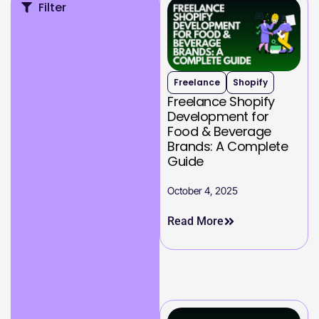
Filter
Freelance
Shopify
Freelance Shopify
Development for
Food & Beverage
Brands: A Complete
Guide
October 4, 2025
Read More