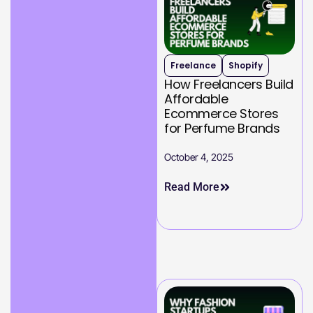
Freelance
Shopify
How Freelancers Build
Affordable
Ecommerce Stores
for Perfume Brands
October 4, 2025
Read More