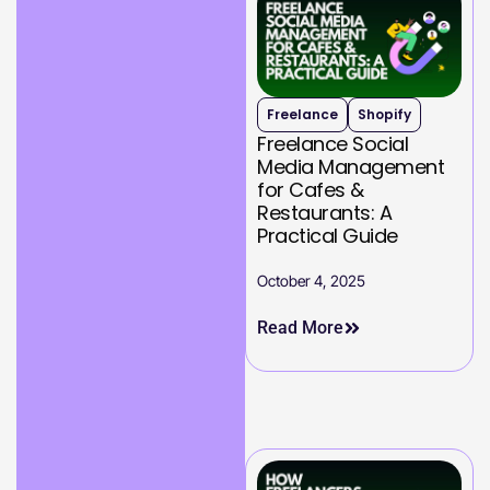
Freelance
Shopify
Freelance Social
Media Management
for Cafes &
Restaurants: A
Practical Guide
October 4, 2025
Read More