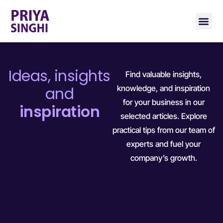
Ideas, insights
Find valuable insights,
knowledge, and inspiration
and
for your business in our
inspiration
selected articles. Explore
practical tips from our team of
experts and fuel your
company’s growth.