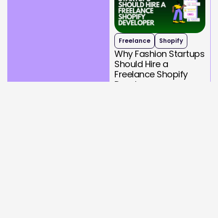
Freelance
Shopify
Why Fashion Startups
Should Hire a
Freelance Shopify
Developer
September 26, 2025
Read More