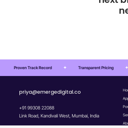
ne
ecord
Transparent Pricing
Startup-Ready
Ho
priya@emergedigital.co
Ap
Por
+91 99308 22088
Se
Link Road, Kandivali West, Mumbai, India
Ab