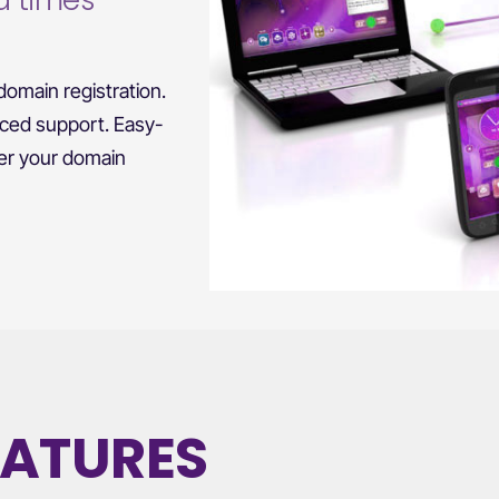
d times
omain registration.
nced support. Easy-
ver your domain
EATURES