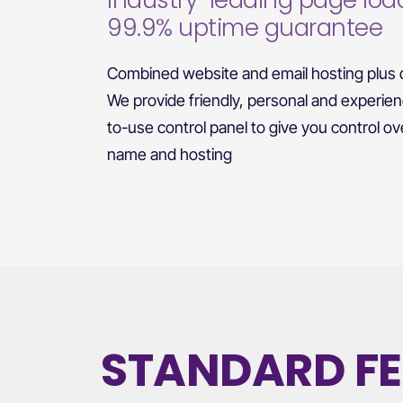
Industry-leading page loa
99.9% uptime guarantee
Combined website and email hosting plus d
We provide friendly, personal and experie
to-use control panel to give you control o
name and hosting
STANDARD F