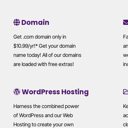
Domain
Get .com domain only in
Fa
$10.99/yr!* Get your domain
an
name today! All of our domains
we
are loaded with free extras!
in
WordPress Hosting
Harness the combined power
Ke
of WordPress and our Web
ac
Hosting to create your own
cl