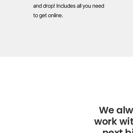
and drop! Includes all you need
to get online.
We alw
work wit
next b