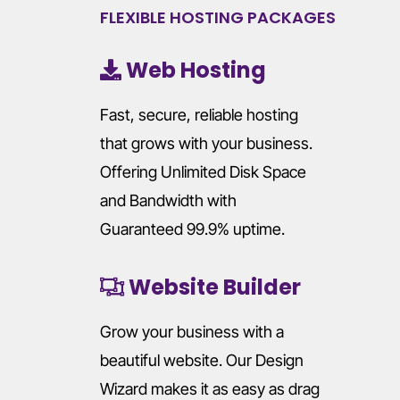
FLEXIBLE HOSTING PACKAGES
Web Hosting
Fast, secure, reliable hosting
that grows with your business.
Offering Unlimited Disk Space
and Bandwidth with
Guaranteed 99.9% uptime.
Website Builder
Grow your business with a
beautiful website. Our Design
Wizard makes it as easy as drag