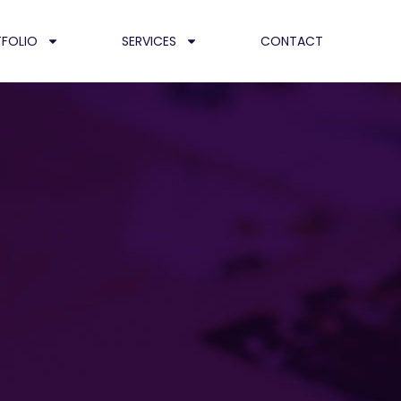
FOLIO
SERVICES
CONTACT