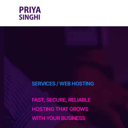
SERVICES
/ WEB HOSTING
FAST, SECURE, RELIABLE
HOSTING THAT GROWS
WITH YOUR BUSINESS