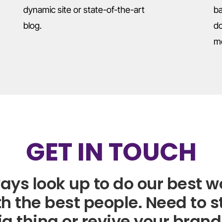
dynamic site or state-of-the-art
ba
blog.
do
m
GET IN TOUCH
ays look up to do our best w
h the best people. Need to s
ig thing or revive your brand