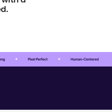
d.
Perfect
Human-Centered
Crafted Experien