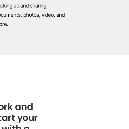
cking up and sharing
cuments, photos, video, and
ore.
ork and
tart your
 with a