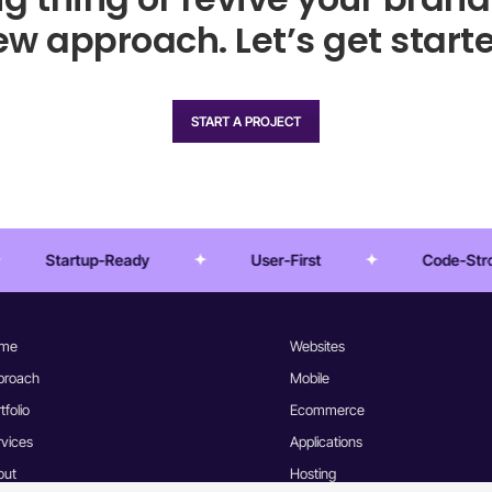
w approach. Let’s get starte
START A PROJECT
User-First
Code-Strong
Pixel 
me
Websites
proach
Mobile
tfolio
Ecommerce
rvices
Applications
out
Hosting