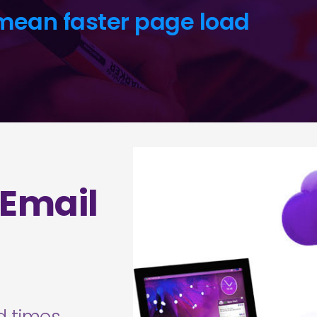
mean faster page load
 Email