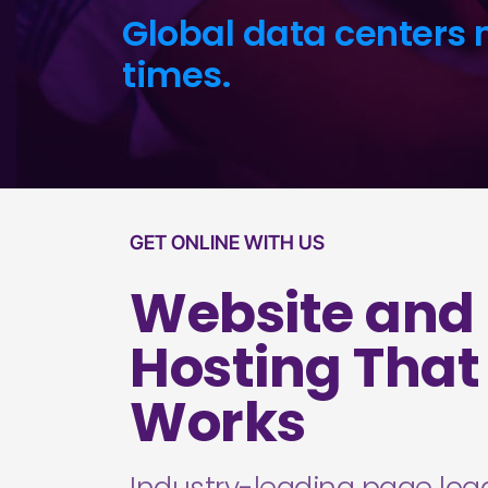
Global data centers 
times.
GET ONLINE WITH US
Website and
Hosting That
Works