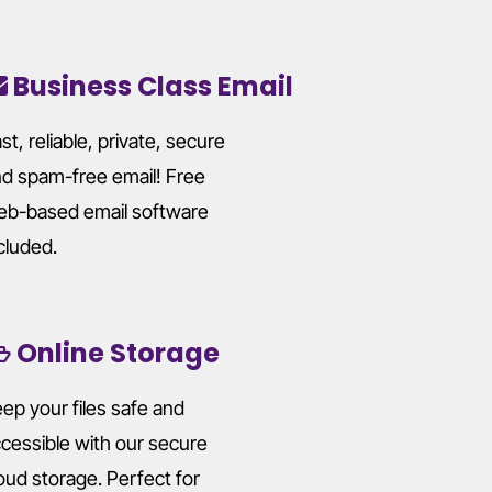
Business Class Email
st, reliable, private, secure
d spam-free email! Free
b-based email software
cluded.
Online Storage
ep your files safe and
cessible with our secure
oud storage. Perfect for