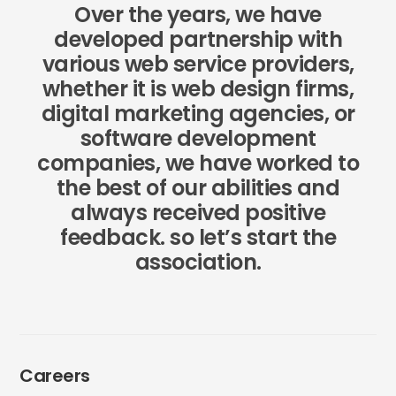
Over the years, we have
developed partnership with
various web service providers,
whether it is web design firms,
digital marketing agencies, or
software development
companies, we have worked to
the best of our abilities and
always received positive
feedback. so let’s start the
association.
Careers