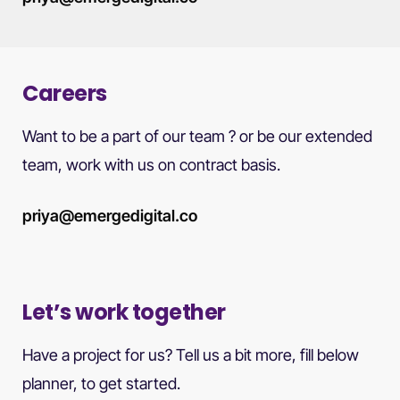
Careers
Want to be a part of our team ? or be our extended
team, work with us on contract basis.
priya@emergedigital.co
Let’s work together
Have a project for us? Tell us a bit more, fill below
planner, to get started.