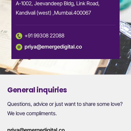
A-1002, Jeevandeep Bldg, Link Road,
Kandivali (west) ,Mumbai.400067
+91 99308 22088
priya@emergedigital.co
General inquiries
Questions, advice or just want to share some love?
We love compliments.
priya@emergedigital.co