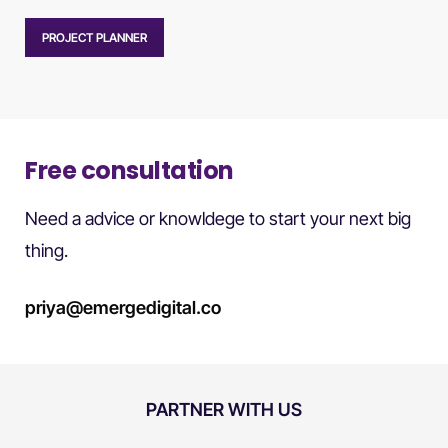
PROJECT PLANNER
Free consultation
Need a advice or knowldege to start your next big
thing.
priya@emergedigital.co
PARTNER WITH US