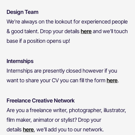
Design Team
We’re always on the lookout for experienced people
& good talent. Drop your details
here
and we’ll touch
base if a position opens up!
Internships
Internships are presently closed however if you
want to share your CV you can fill the form
here
.
Freelance Creative Network
Are you a freelance writer, photographer, illustrator,
film maker, animator or stylist? Drop your
details
here
,
we’ll add you to our network.