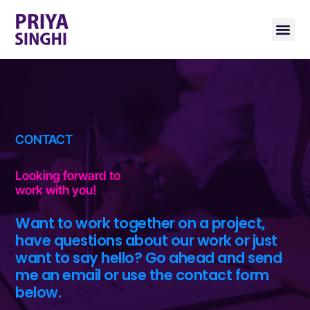
CONTACT
Looking forward to
work with you!
Want to work together on a project,
have questions about our work or just
want to say hello? Go ahead and send
me an email or use the contact form
below.