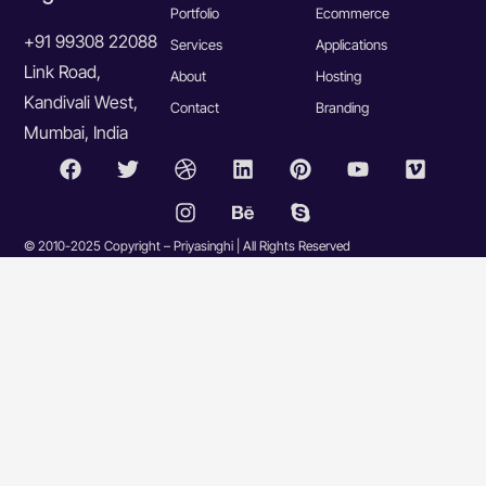
Portfolio
Ecommerce
+91 99308 22088
Services
Applications
Link Road,
About
Hosting
Kandivali West,
Contact
Branding
Mumbai, India
© 2010-2025 Copyright – Priyasinghi | All Rights Reserved