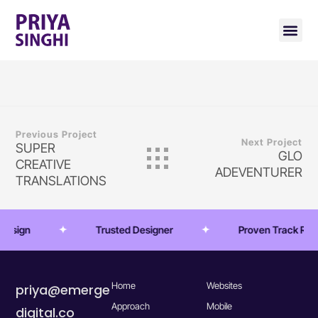
Previous Project
Next Project
SUPER
GLO
CREATIVE
ADEVENTURER
TRANSLATIONS
 Design
Trusted Designer
Proven Track Rec
Home
Websites
priya@emerge
Approach
Mobile
digital.co