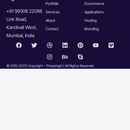
Portfolio
Ecommerce
+91 99308 22088
Services
Applications
Link Road,
About
Hosting
Kandivali West,
Contact
Branding
Mumbai, India
© 2010-2025 Copyright – Priyasinghi | All Rights Reserved