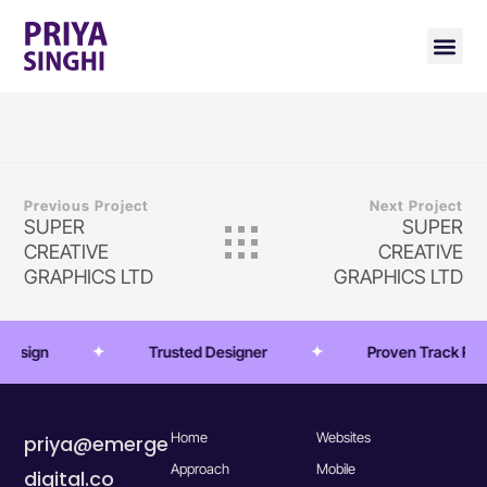
Previous Project
Next Project
SUPER
SUPER
CREATIVE
CREATIVE
GRAPHICS LTD
GRAPHICS LTD
 Design
Trusted Designer
Proven Track Rec
Home
Websites
priya@emerge
Approach
Mobile
digital.co