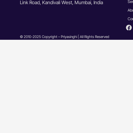
Se
Link Road, Kandivali West, Mumbai, India
Ab
Co
© 2010-2025 Copyright – Priyasinghi | All Rights Reserved