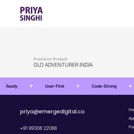
Previous Project
GLO ADVENTURER INDIA
Ready
User-First
Code-Strong
Ho
priya@emergedigital.co
Ap
Por
+91 99308 22088