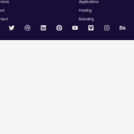
rvices
Applications
out
Hosting
ntact
Branding