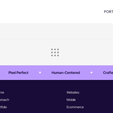
PORT
Pixel Perfect
Human-Centered
Crafted E
me
Websites
proach
Mobile
tfolio
Ecommerce