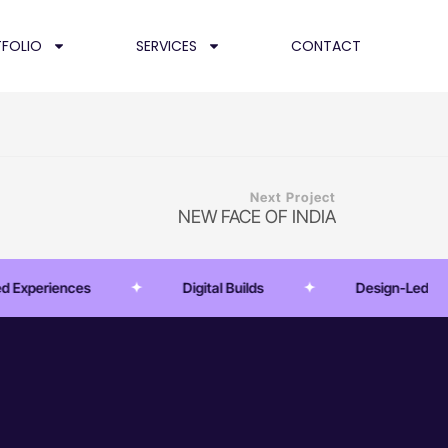
FOLIO
SERVICES
CONTACT
Next Project
NEW FACE OF INDIA
xperiences
Digital Builds
Design-Led