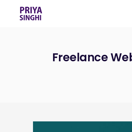
Freelance Web