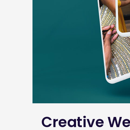
Creative We