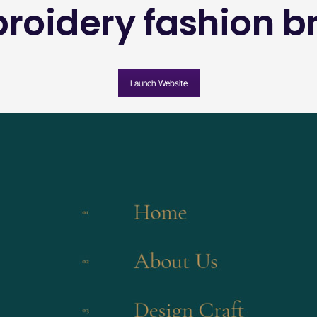
roidery fashion b
Launch Website