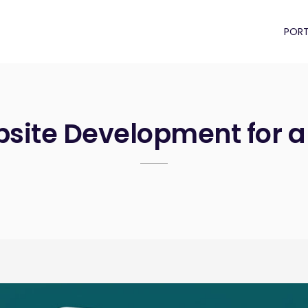
PORT
site Development for a