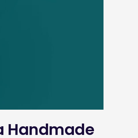
r a Handmade