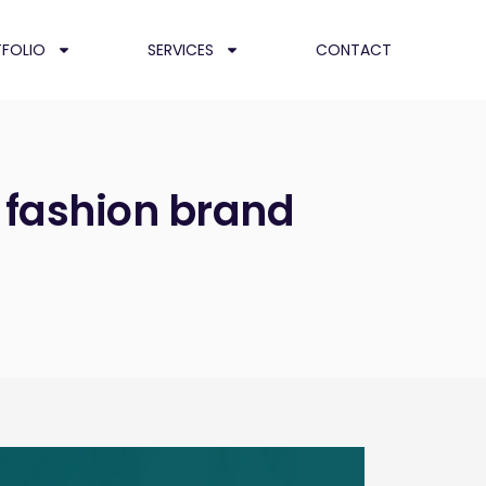
FOLIO
SERVICES
CONTACT
 fashion brand