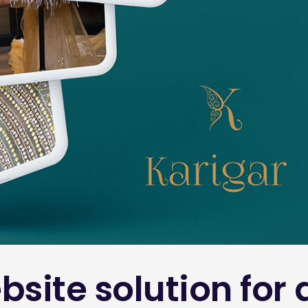
bsite solution fo