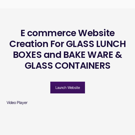
E commerce Website
Creation For GLASS LUNCH
BOXES and BAKE WARE &
GLASS CONTAINERS
Launch Website
Video Player