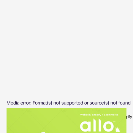
Media error: Format(s) not supported or source(s) not found
Download File: https://priyasinghi.com/wp-content/uploads/2020/08/Shopi
00:00