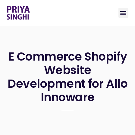
E Commerce Shopify
Website
Development for Allo
Innoware