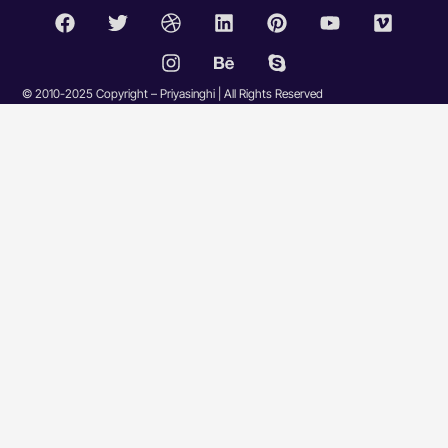
© 2010-2025 Copyright – Priyasinghi | All Rights Reserved