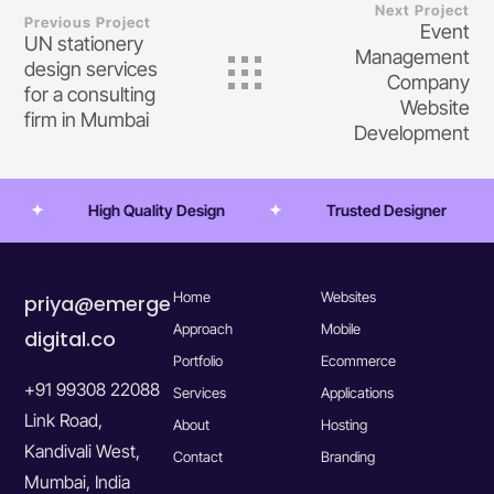
Next Project
Previous Project
Event
UN stationery
Management
design services
Company
for a consulting
Website
firm in Mumbai
Development
High Quality Design
Trusted Designer
Home
Websites
priya@emerge
Approach
Mobile
digital.co
Portfolio
Ecommerce
+91 99308 22088
Services
Applications
Link Road,
About
Hosting
Kandivali West,
Contact
Branding
Mumbai, India