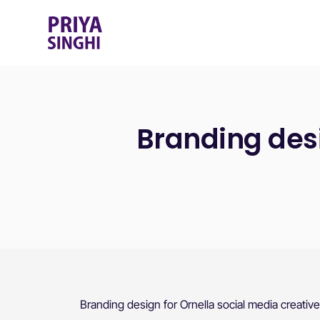
Branding desi
Branding design for Ornella social media creativ