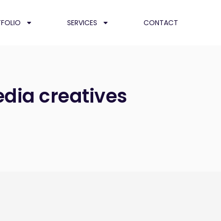
FOLIO
SERVICES
CONTACT
edia creatives