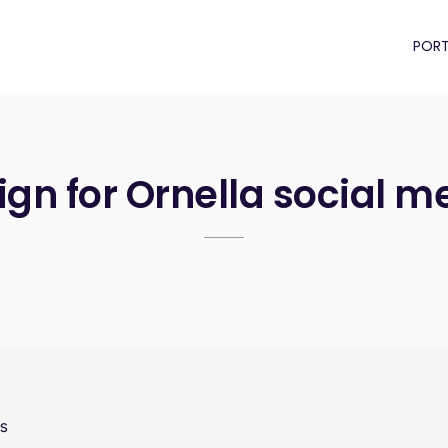
PORT
gn for Ornella social m
es