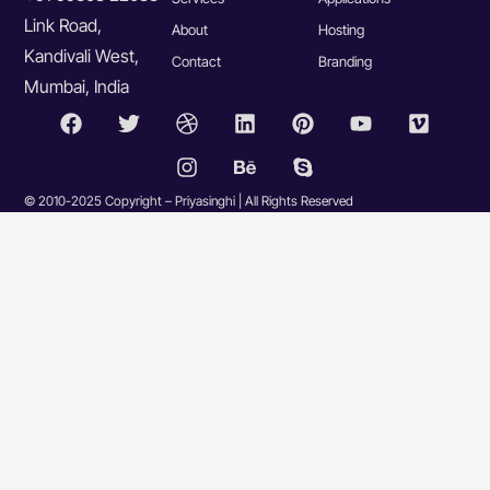
Link Road,
About
Hosting
Kandivali West,
Contact
Branding
Mumbai, India
© 2010-2025 Copyright – Priyasinghi | All Rights Reserved