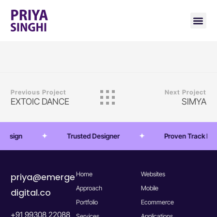
Previous Project
Next Project
EXTOIC DANCE
SIMYA
 Design
Trusted Designer
Proven Track Re
Home
Websites
priya@emerge
Approach
Mobile
digital.co
Portfolio
Ecommerce
+91 99308 22088
Services
Applications