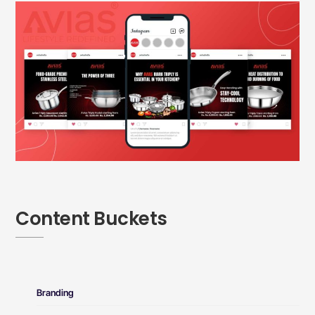
Content Buckets
Branding