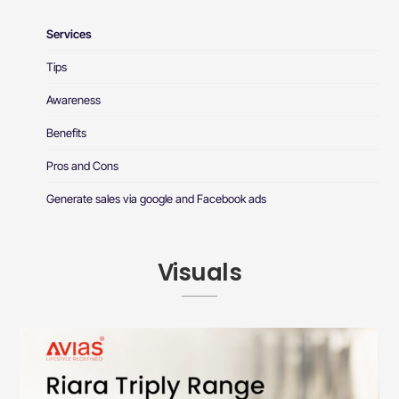
Services
Tips
Awareness
Benefits
Pros and Cons
Generate sales via google and Facebook ads
Visuals