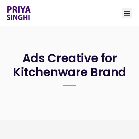
Ads Creative for
Kitchenware Brand