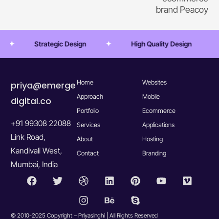
brand Peacoy
Strategic Design
High Quality Design
Tr
Home
Websites
priya@emerge
Approach
Mobile
digital.co
Portfolio
Ecommerce
+91 99308 22088
Services
Applications
Link Road,
About
Hosting
Kandivali West,
Contact
Branding
Mumbai, India
© 2010-2025 Copyright – Priyasinghi | All Rights Reserved