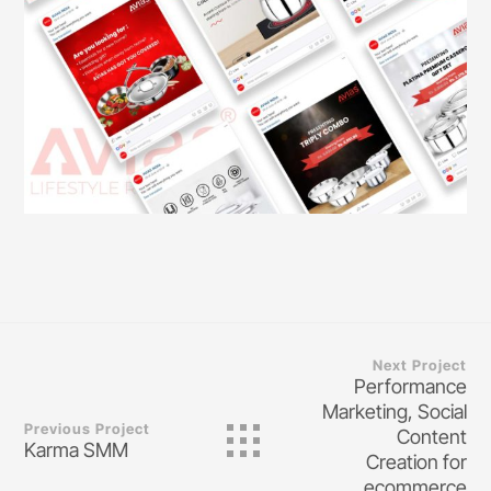
Next Project
Performance
Marketing, Social
Previous Project
Content
Karma SMM
Creation for
ecommerce