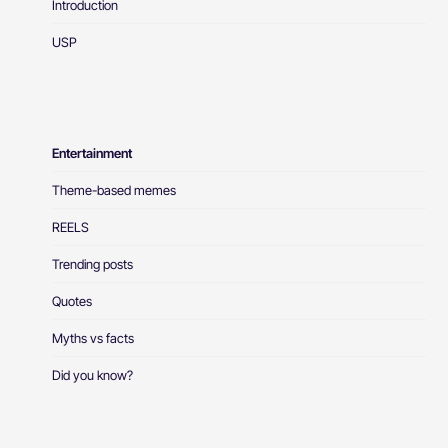
Introduction
USP
Entertainment
Theme-based memes
REELS
Trending posts
Quotes
Myths vs facts
Did you know?