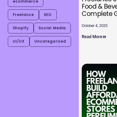
ecommerce
Food & Bev
Complete 
Freelance
SEO
October 4, 2025
Shopify
Social Media
Read More
UI/UX
Uncategorized