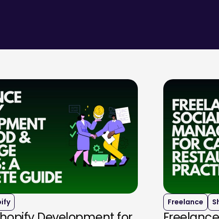
ify
Freelance
S
Shopify Development for
Freelance