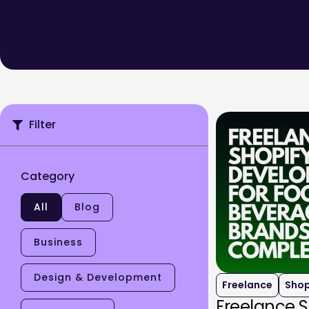
Filter
Category
All
Blog
Business
Design & Development
Freelance
Shop
Freelance 