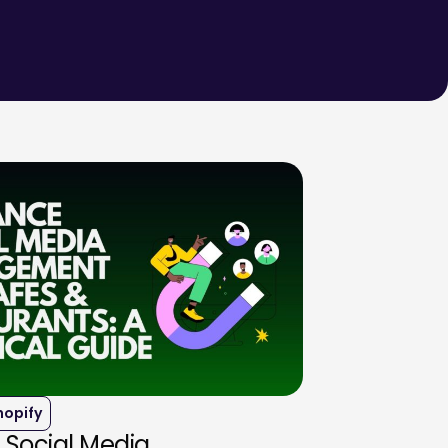
hopify
 Social Media