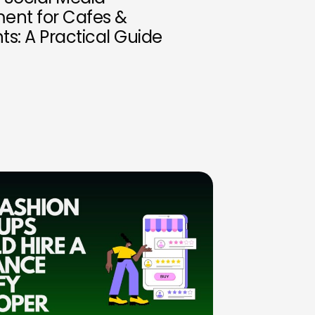
nt for Cafes &
ts: A Practical Guide