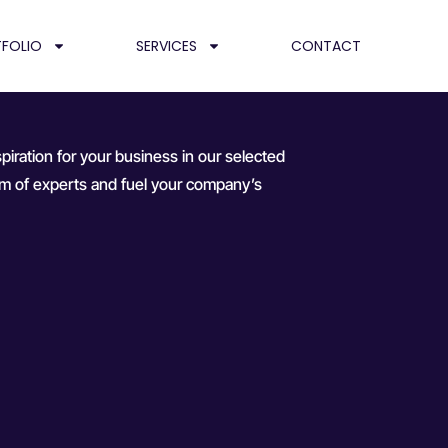
FOLIO
SERVICES
CONTACT
piration for your business in our selected
team of experts and fuel your company’s