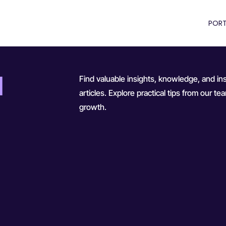
PORT
d
Find valuable insights, knowledge, and ins
articles. Explore practical tips from our 
growth.