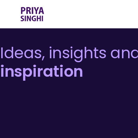
Ideas, insights an
inspiration