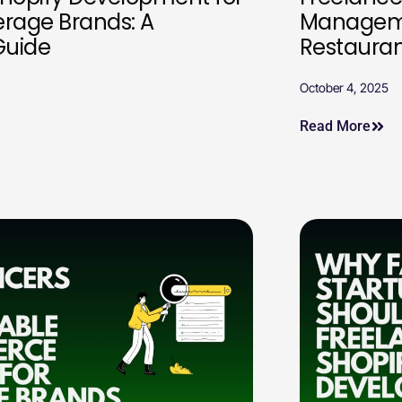
erage Brands: A
Manageme
Guide
Restauran
October 4, 2025
Read More