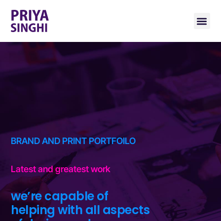
BRAND AND PRINT PORTFOILO
Latest and greatest work
we’re capable of
helping with all aspects