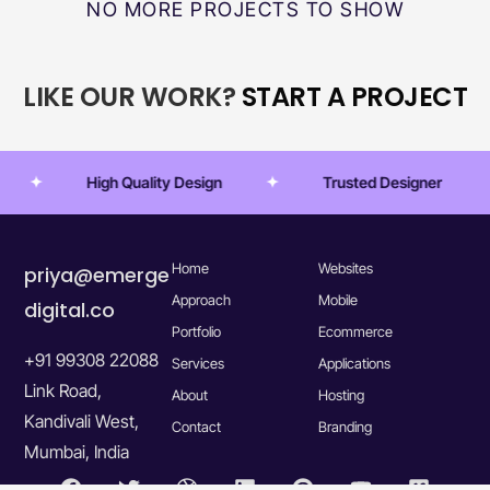
NO MORE PROJECTS TO SHOW
LIKE OUR WORK?
START A PROJECT
High Quality Design
Trusted Designer
Home
Websites
priya@emerge
Approach
Mobile
digital.co
Portfolio
Ecommerce
+91 99308 22088
Services
Applications
Link Road,
About
Hosting
Kandivali West,
Contact
Branding
Mumbai, India