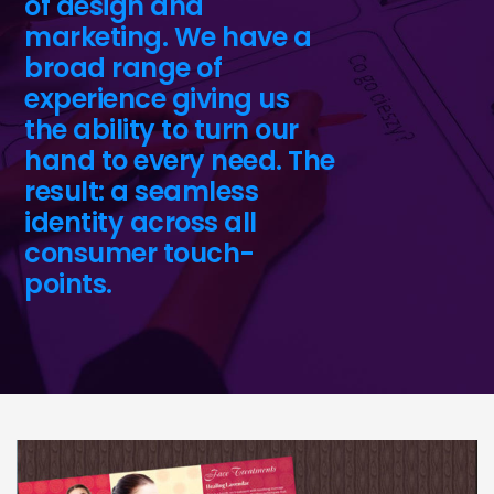
of design and
marketing. We have a
broad range of
experience giving us
the ability to turn our
hand to every need. The
result: a seamless
identity across all
consumer touch-
points.