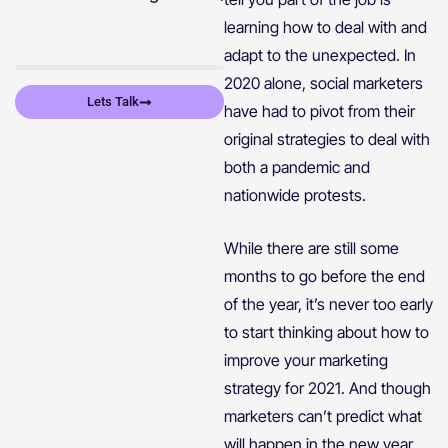
learning how to deal with and
adapt to the unexpected. In
2020 alone, social marketers
Lets Talk
have had to pivot from their
original strategies to deal with
both a pandemic and
nationwide protests.
While there are still some
months to go before the end
of the year, it’s never too early
to start thinking about how to
improve your marketing
strategy for 2021. And though
marketers can’t predict what
will happen in the new year,