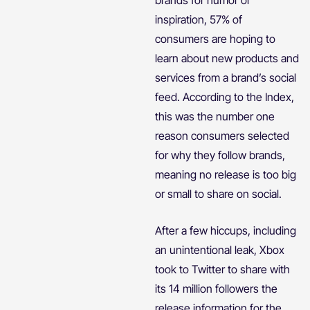
inspiration, 57% of
consumers are hoping to
learn about new products and
services from a brand’s social
feed. According to the Index,
this was the number one
reason consumers selected
for why they follow brands,
meaning no release is too big
or small to share on social.
After a few hiccups, including
an unintentional leak, Xbox
took to Twitter to share with
its 14 million followers the
release information for the