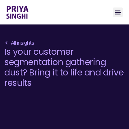
All insights
Is your customer
segmentation gathering
dust? Bring it to life and drive
results