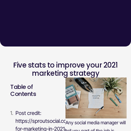
Five stats to improve your 2021
marketing strategy
Table of
Contents
Post credit:
https://sproutsocial.com/insights/stats-
Any social media manager will
for-marketing-in-2021/
tell you part of the job is