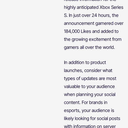
highly anticipated Xbox Series
S. In just over 24 hours, the
announcement garnered over
184,000 Likes and added to
the growing excitement from
gamers all over the world.
In addition to product
launches, consider what
types of updates are most
valuable to your audience
when planning your social
content. For brands in
esports, your audience is
likely looking for social posts
with information on server