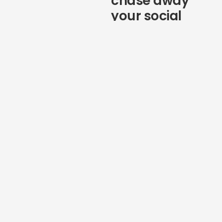
chase away
your social
followers
If social customer service
wasn’t already a top priority, it
needs to be on your radar
headed into 2021. With 49%
of consumers saying they’ll
unfollow brands because of
poor customer service,
marketers can’t afford to
ignore any questions they
receive from followers online.
As you think about how to
improve your marketing in