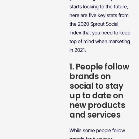
starts looking to the future,
here are five key stats from
the 2020 Sprout Social
Index that you need to keep
top of mind when marketing
in 2021.
1. People follow
brands on
social to stay
up to date on
new products
and services
While some people follow
brands for humor or