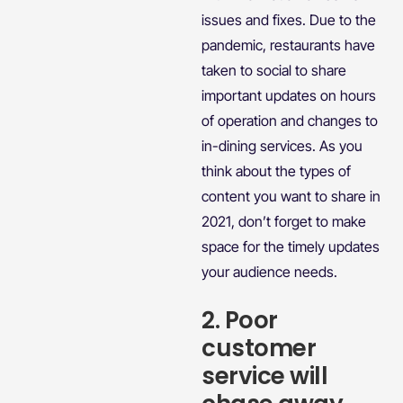
issues and fixes. Due to the
pandemic, restaurants have
taken to social to share
important updates on hours
of operation and changes to
in-dining services. As you
think about the types of
content you want to share in
2021, don’t forget to make
space for the timely updates
your audience needs.
2. Poor
customer
service will