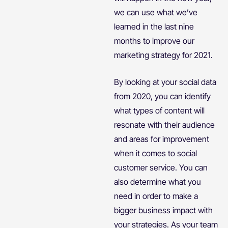
we can use what we’ve
learned in the last nine
months to improve our
marketing strategy for 2021.
By looking at your social data
from 2020, you can identify
what types of content will
resonate with their audience
and areas for improvement
when it comes to social
customer service. You can
also determine what you
need in order to make a
bigger business impact with
your strategies. As your team